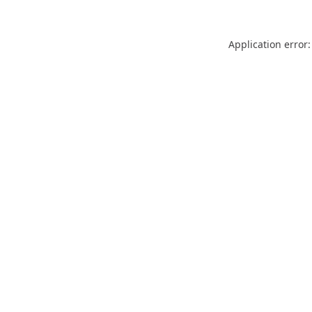
Application error: