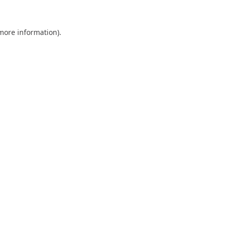
 more information).